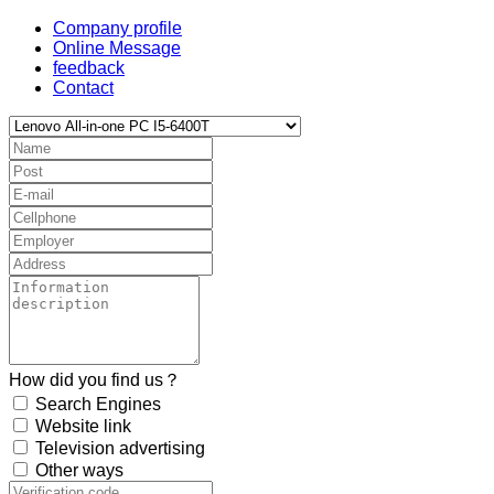
Company profile
Online Message
feedback
Contact
How did you find us？
Search Engines
Website link
Television advertising
Other ways