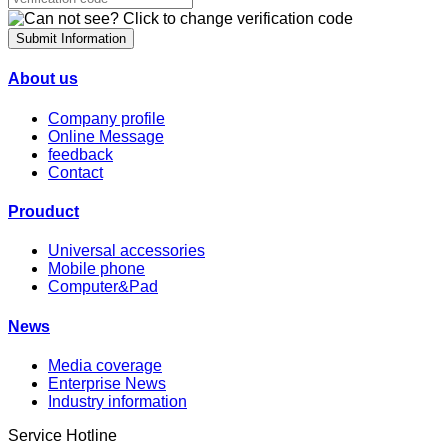
Submit Information
About us
Company profile
Online Message
feedback
Contact
Prouduct
Universal accessories
Mobile phone
Computer&Pad
News
Media coverage
Enterprise News
Industry information
Service Hotline