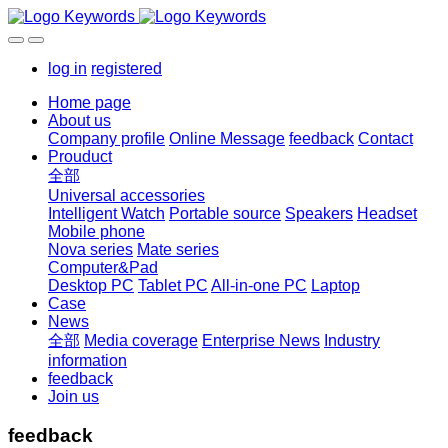
log in
registered
Home page
About us
Company profile
Online Message
feedback
Contact
Prouduct
全部
Universal accessories
Intelligent Watch
Portable source
Speakers
Headset
Mobile phone
Nova series
Mate series
Computer&Pad
Desktop PC
Tablet PC
All-in-one PC
Laptop
Case
News
全部
Media coverage
Enterprise News
Industry
information
feedback
Join us
feedback