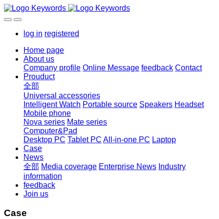
log in
registered
Home page
About us
Company profile
Online Message
feedback
Contact
Prouduct
全部
Universal accessories
Intelligent Watch
Portable source
Speakers
Headset
Mobile phone
Nova series
Mate series
Computer&Pad
Desktop PC
Tablet PC
All-in-one PC
Laptop
Case
News
全部
Media coverage
Enterprise News
Industry
information
feedback
Join us
Case