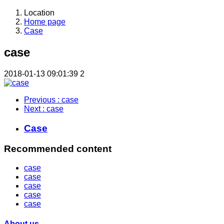
Location
Home page
Case
case
2018-01-13 09:01:39
2
Previous
: case
Next
: case
Case
Recommended content
case
case
case
case
case
About us