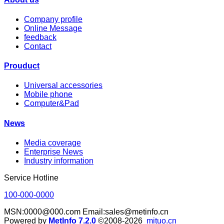
Company profile
Online Message
feedback
Contact
Prouduct
Universal accessories
Mobile phone
Computer&Pad
News
Media coverage
Enterprise News
Industry information
Service Hotline
100-000-0000
MSN:0000@000.com Email:sales@metinfo.cn
Powered by
MetInfo 7.2.0
©2008-2026
mituo.cn